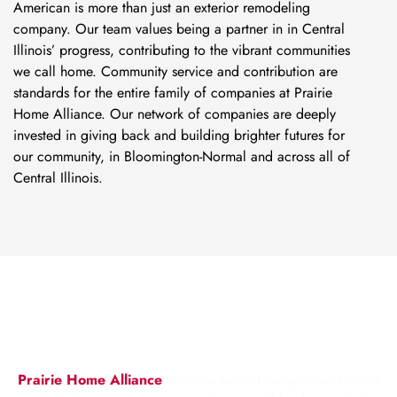
American is more than just an exterior remodeling
company. Our team values being a partner in in Central
Illinois’ progress, contributing to the vibrant communities
we call home. Community service and contribution are
standards for the entire family of companies at Prairie
Home Alliance. Our network of companies are deeply
invested in giving back and building brighter futures for
our community, in Bloomington-Normal and across all of
Central Illinois.
ABOUT PRAIRIE HOME
ALLIANCE
Prairie Home Alliance
includes several exceptional Central