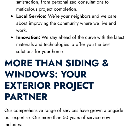
satisfaction, from personalized consultations to
meticulous project completion.
Local Service:
We’re your neighbors and we care
about improving the community where we live and
work.
Innovation:
We stay ahead of the curve with the latest
materials and technologies to offer you the best
solutions for your home.
MORE THAN SIDING &
WINDOWS: YOUR
EXTERIOR PROJECT
PARTNER
Our comprehensive range of services have grown alongside
our expertise. Our more than 50 years of service now
includes: