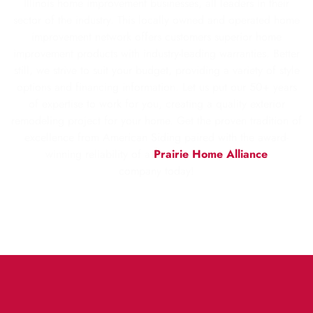
Illinois home improvement businesses, all leaders in their
sector of the industry. This locally owned and operated home
improvement network offers customers superior home
improvement products with industry-leading warranties. Better
still, we strive to suit your budget, providing a variety of style
options and financing information. Let us put our 50+ years
of expertise to work for you, creating a quality exterior
remodeling project for your home. Get the proven tradition of
excellence from American Siding paired with the award-
winning reliability of a
Prairie Home Alliance
company today!