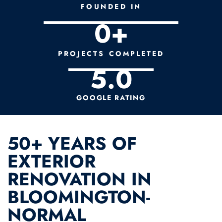
FOUNDED IN
0
+
PROJECTS COMPLETED
5.
0
GOOGLE RATING
50+ YEARS OF
EXTERIOR
RENOVATION IN
BLOOMINGTON-
NORMAL