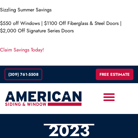
Sizzling Summer Savings
$550 off Windows | $1100 Off Fiberglass & Steel Doors |
$2,000 Off Signature Series Doors
Claim Savings Today!
(309) 761-5508
FREE ESTIMATE
ABOUT
2023