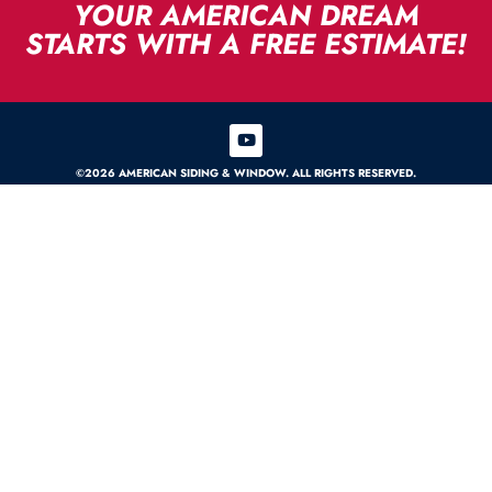
YOUR AMERICAN DREAM
STARTS WITH A FREE ESTIMATE!
©2026 AMERICAN SIDING & WINDOW. ALL RIGHTS RESERVED.