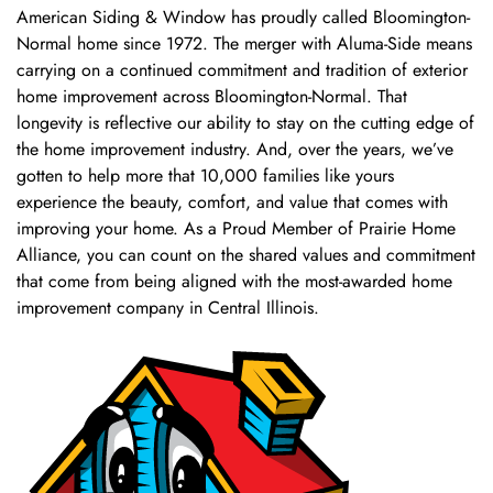
American Siding & Window has proudly called Bloomington-
Normal home since 1972. The merger with Aluma-Side means
carrying on a continued commitment and tradition of exterior
home improvement across Bloomington-Normal. That
longevity is reflective our ability to stay on the cutting edge of
the home improvement industry. And, over the years, we’ve
gotten to help more that 10,000 families like yours
experience the beauty, comfort, and value that comes with
improving your home. As a Proud Member of Prairie Home
Alliance, you can count on the shared values and commitment
that come from being aligned with the most-awarded home
improvement company in Central Illinois.