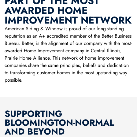
PART OF THE MOST
AWARDED HOME
IMPROVEMENT NETWORK
American Siding & Window is proud of our long-standing
reputation as an A+ accredited member of the Better Business
Bureau. Better, is the alignment of our company with the most-
awarded Home Improvement company in Central Illinois,
Prairie Home Alliance. This network of home improvement
companies share the same principles, beliefs and dedication
to transforming customer homes in the most upstanding way
possible.
SUPPORTING
BLOOMINGTON-NORMAL
AND BEYOND