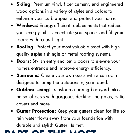
Siding:
Premium vinyl, fiber cement, and engineered
wood options in a variety of styles and colors to
enhance your curb appeal and protect your home.
Windows:
Energy-efficient replacements that reduce
your energy bills, accentuate your space, and fill your
rooms with natural light.
Roofing:
Protect your most valuable asset with high-
quality asphalt shingle or metal roofing systems.
Doors:
Stylish entry and patio doors to elevate your
home’s entrance and improve energy efficiency.
Sunrooms:
Create your own oasis with a sunroom
designed to bring the outdoors in, year-round.
Outdoor Living:
Transform a boring backyard into a
personal oasis with gorgeous decking, pergolas, patio
covers and more.
Gutter Protection:
Keep your gutters clean for life so
rain water flows away from your foundation with
durable and stylish Gutter Helmet.