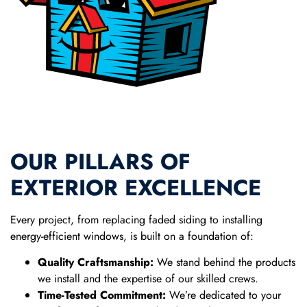
OUR PILLARS OF
EXTERIOR EXCELLENCE
Every project, from replacing faded siding to installing
energy-efficient windows, is built on a foundation of:
Quality Craftsmanship:
We stand behind the products
we install and the expertise of our skilled crews.
Time-Tested Commitment:
We’re dedicated to your