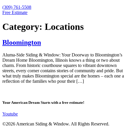
(309) 761-5508
Free Estimate
Category:
Locations
Bloomington
Aluma-Side Siding & Window: Your Doorway to Bloomington’s
Dream Home Bloomington, Illinois knows a thing or two about
charm. From historic courthouse squares to vibrant downtown
streets, every corner contains stories of community and pride. But
what truly makes Bloomington special are the homes – each one a
reflection of the families who pour their […]
Your American Dream Starts with a free estimate!
Youtube
©2026 American Siding & Window. All Rights Reserved.