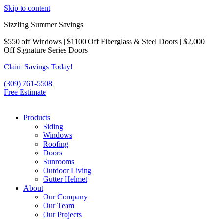
Skip to content
Sizzling Summer Savings
$550 off Windows | $1100 Off Fiberglass & Steel Doors | $2,000
Off Signature Series Doors
Claim Savings Today!
(309) 761-5508
Free Estimate
Products
Siding
Windows
Roofing
Doors
Sunrooms
Outdoor Living
Gutter Helmet
About
Our Company
Our Team
Our Projects