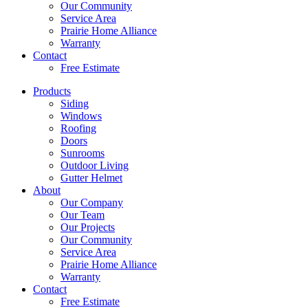
Our Community
Service Area
Prairie Home Alliance
Warranty
Contact
Free Estimate
Products
Siding
Windows
Roofing
Doors
Sunrooms
Outdoor Living
Gutter Helmet
About
Our Company
Our Team
Our Projects
Our Community
Service Area
Prairie Home Alliance
Warranty
Contact
Free Estimate